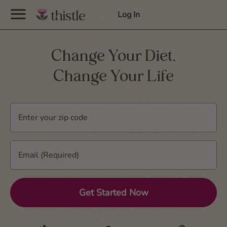
menu
Log In
Change Your Diet,
Change Your Life
Enter your zip code
Email (Required)
Get Started Now