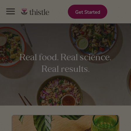
menu
Get Started
Real food. Real science.
Real results.