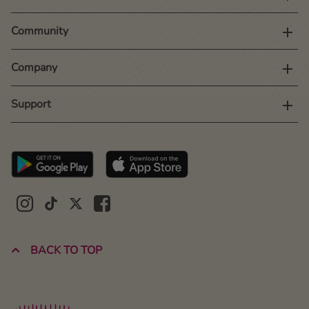
Community
Company
Support
BACK TO TOP