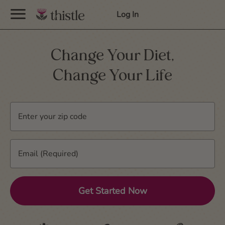
menu
Log In
Change Your Diet,
Change Your Life
Enter your zip code
Email (Required)
Get Started Now