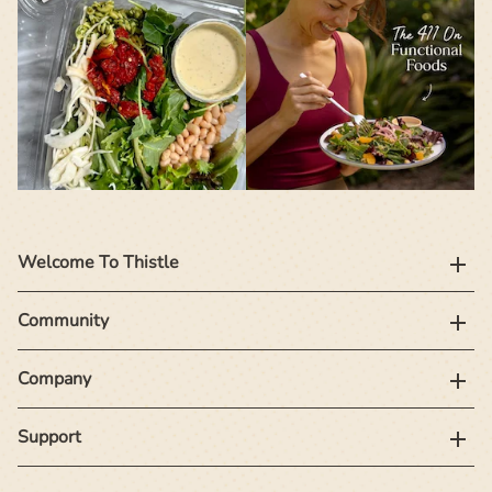
Welcome To Thistle
Community
Company
Support