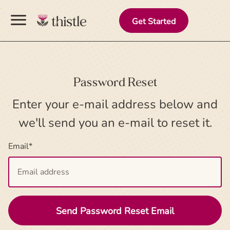
menu
Get Started
Password Reset
Enter your e-mail address below and
we'll send you an e-mail to reset it.
Email
*
Send Password Reset Email