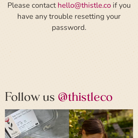
Please contact
hello@thistle.co
if you
have any trouble resetting your
password.
Follow us
@thistleco