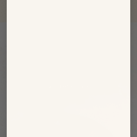
Start eating Thistle.
Feel the Results.
Stop worrying about how you’ll eat healthy.
Leave it to Thistle and start feeling amazing.
Get Started Today