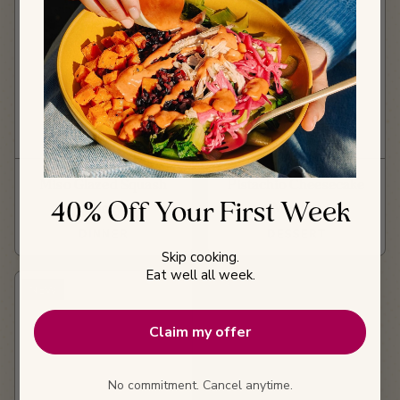
Miso Glazed Squash
Pistachio Cheesecake
40% Off Your First Week
Curry
Mousse
DINNER
DESSERT
Skip cooking.
Eat well all week.
NEW
Claim my offer
No commitment. Cancel anytime.