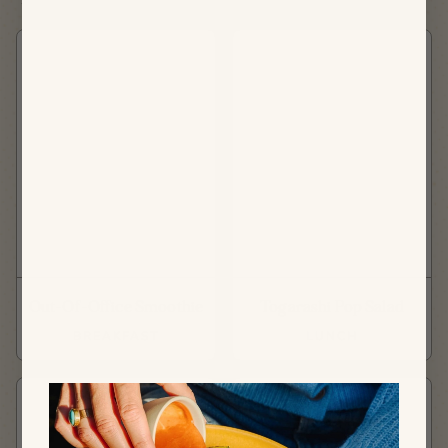
Out-Of-Office Smoothie
Togarashi Pop Salad
BREAKFAST
LUNCH
NEW