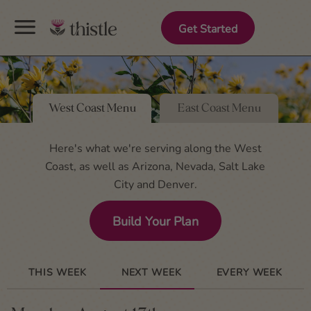
menu
Get Started
West Coast Menu
East Coast Menu
Here's what we're serving along the West
Coast, as well as Arizona, Nevada, Salt Lake
City and Denver.
Build Your Plan
THIS WEEK
NEXT WEEK
EVERY WEEK