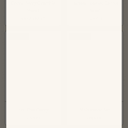
Cocoa Berry Crumble
Harissa Roasted Carrot
Muesli
Salad
BREAKFAST
LUNCH
FAVORITE
FAVORITE
Red Thai Curry
Millionaire Bar
DINNER
DESSERT