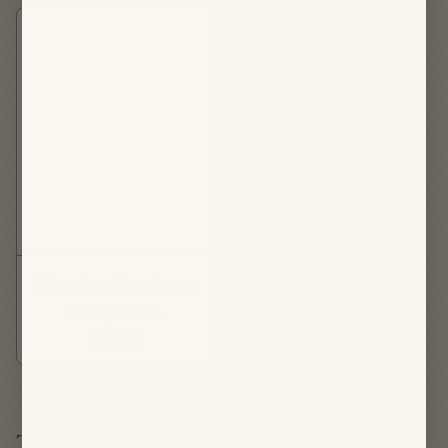
Chocolate Macadamia
Energy Bites
SNACK
Thursday, August 20th