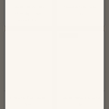
Peanut Butter Cup
Sweet & Sour Salad
Overnight Oats
LUNCH
BREAKFAST
FAVORITE
Crunchy Thai Peanut
Peanut Butter Ganache
Bowl
Bar