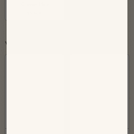
"Cheese" Plate
SNACK
Wednesday, August 19th