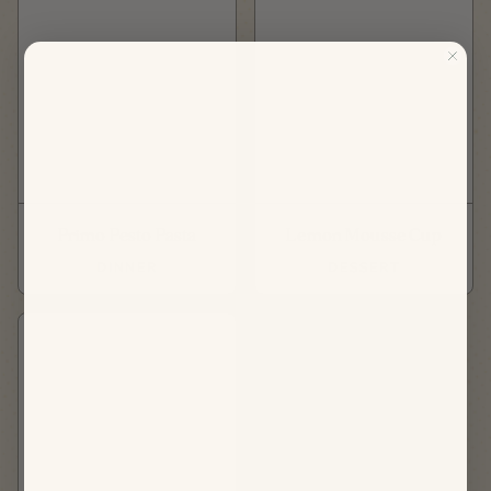
Primo Pesto Pasta
Lemon Mousse Cup
DINNER
DESSERT