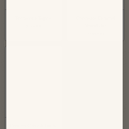
Terracotta Tagine
Chocolate Caramel
Muesli Bar
DINNER
DESSERT
Creamy Chive & Garlic