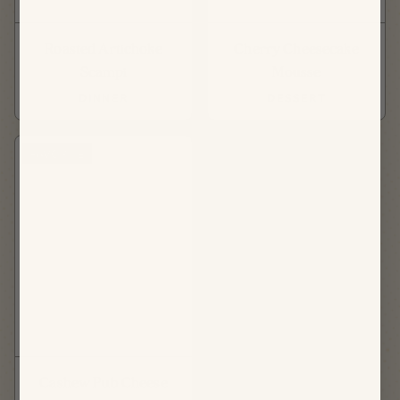
Roasted Artichoke
Cherry Cheesecake
Scampi
Mousse
DINNER
DESSERT
FAVORITE
Cashew Pub Cheese