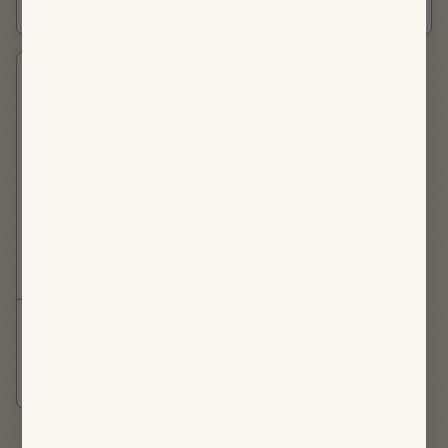
DINNER
DESSERT
Lemon & Coconut
Energy Bites
SNACK