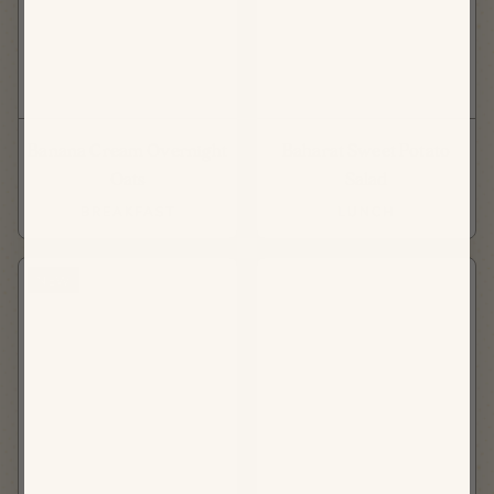
Banana Cream Overnight
Baharat Sweet Potato
Oats
Salad
BREAKFAST
LUNCH
NEW