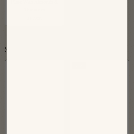
Plate With Almonds &
Tomatoes
SNACK
Saturday, August 22nd
NEW