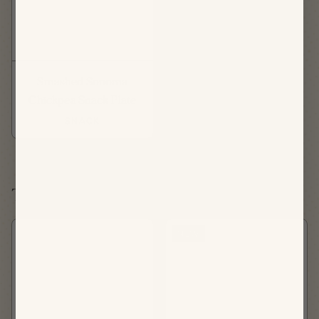
Smashed Sonoma
Chickpea Snack Plate
SNACK
Tuesday, August 18th
NEW