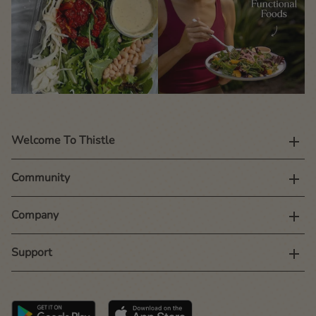
Welcome To Thistle
Community
Company
Support