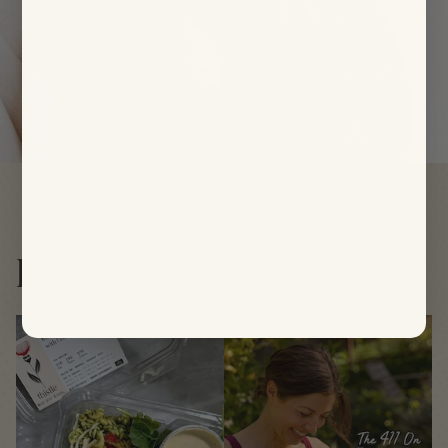
Follow us
@thistleco