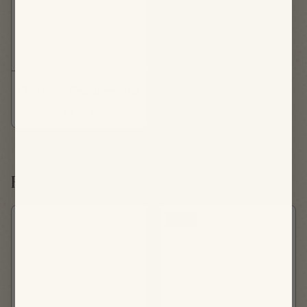
Chocolate Cranberry Bar
SNACK
Friday, August 21st
NEW