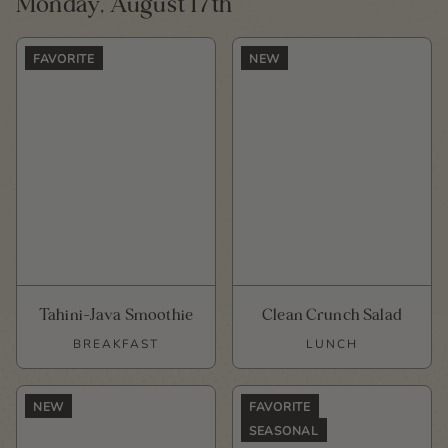
Monday, August 17th
FAVORITE
NEW
Tahini-Java Smoothie
Clean Crunch Salad
BREAKFAST
LUNCH
NEW
FAVORITE
SEASONAL