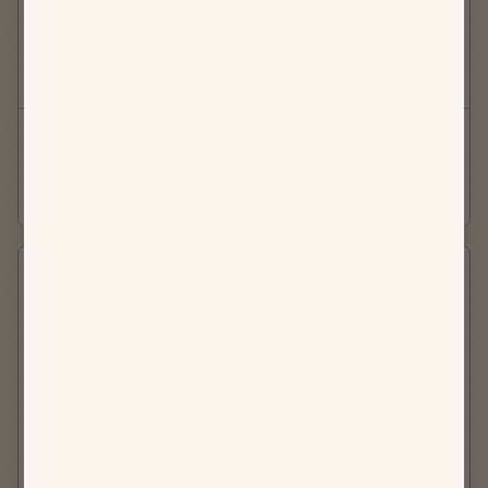
Southwest Tofu
Falldorf Salad
Scramble
LUNCH
BREAKFAST